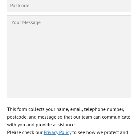
This form collects your name, email, telephone number,
postcode, and message so that our team can communicate
with you and provide assistance.
Please check our
Privacy Policy
to see how we protect and