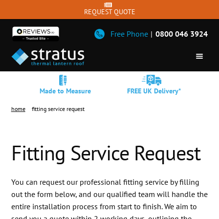
REQUEST QUOTE
Free Phone
|
0800 046 3924
Skip
Skip
ROOF LANTERNS
to
to
Made to Measure
FREE UK Delivery*
navigation
content
SQUARE LANTERNS
home
fitting service request
FLAT SKYLIGHT
BIFOLDS
Fitting Service Request
SLIDING DOORS
WINDOWS
You can request our professional fitting service by filling
out the form below, and our qualified team will handle the
DOORS
entire installation process from start to finish. We aim to
TRADE
send you a quote within 2 working days, outlining the