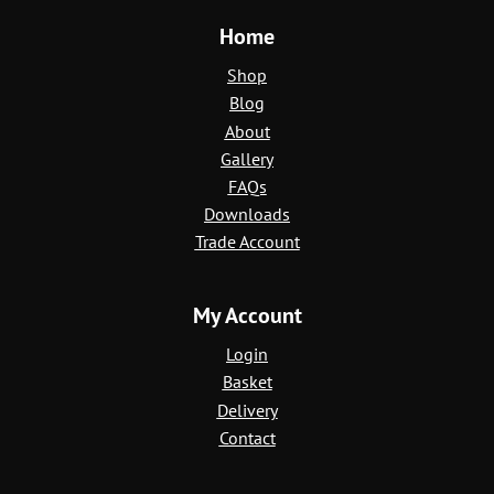
Home
Shop
Blog
About
Gallery
FAQs
Downloads
Trade Account
My Account
Login
Basket
Delivery
Contact