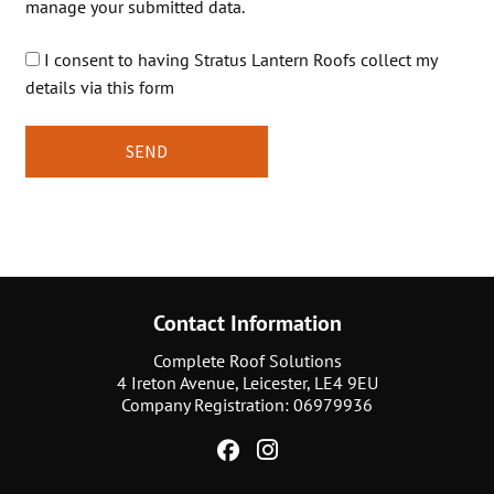
manage your submitted data.
I consent to having Stratus Lantern Roofs collect my
details via this form
Contact Information
Complete Roof Solutions
4 Ireton Avenue, Leicester, LE4 9EU
Company Registration: 06979936