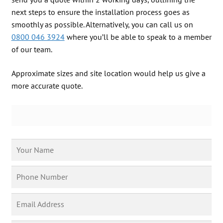
next steps to ensure the installation process goes as
Free Phone
| 0800 046 3924
smoothly as possible. Alternatively, you can call us on
0800 046 3924
where you’ll be able to speak to a member
of our team.
Approximate sizes and site location would help us give a
more accurate quote.